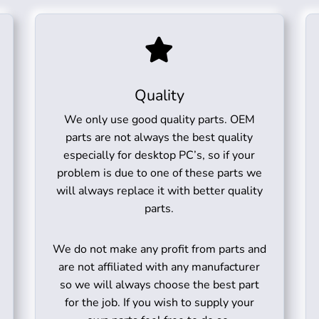
Quality
We only use good quality parts. OEM
parts are not always the best quality
especially for desktop PC’s, so if your
problem is due to one of these parts we
will always replace it with better quality
parts.
We do not make any profit from parts and
are not affiliated with any manufacturer
so we will always choose the best part
for the job. If you wish to supply your