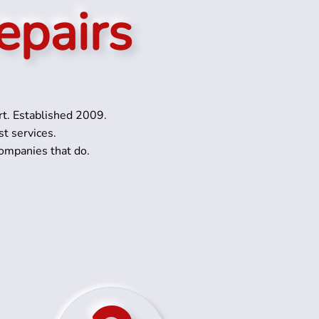
epairs
rt. Established 2009.
st services.
ompanies that do.