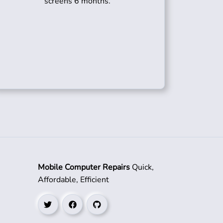
screens 6 months.
Mobile Computer Repairs
Quick,
Affordable, Efficient