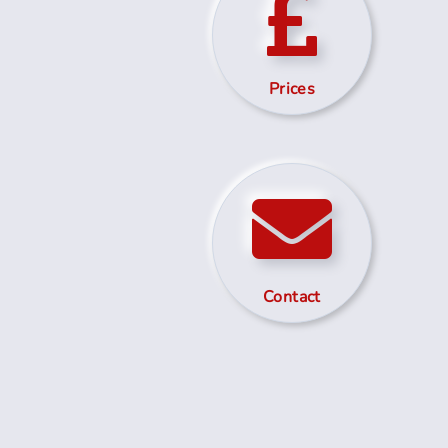
Prices
Contact