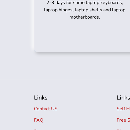
2-3 days for some laptop keyboards,
laptop hinges, laptop shells and laptop
motherboards.
Links
Link
Contact US
Self H
FAQ
Free 