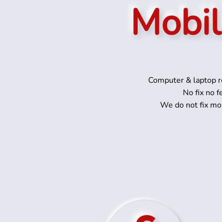
Mobil
Computer & laptop re
No fix no f
We do not fix mo