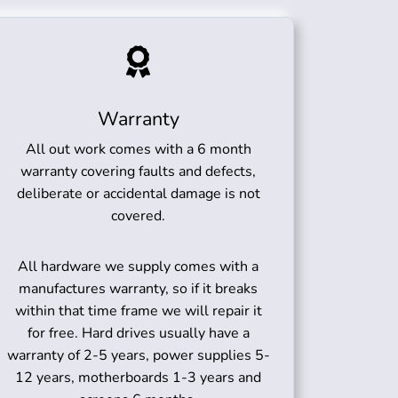
Warranty
All out work comes with a 6 month
warranty covering faults and defects,
deliberate or accidental damage is not
covered.
All hardware we supply comes with a
manufactures warranty, so if it breaks
within that time frame we will repair it
for free. Hard drives usually have a
warranty of 2-5 years, power supplies 5-
12 years, motherboards 1-3 years and