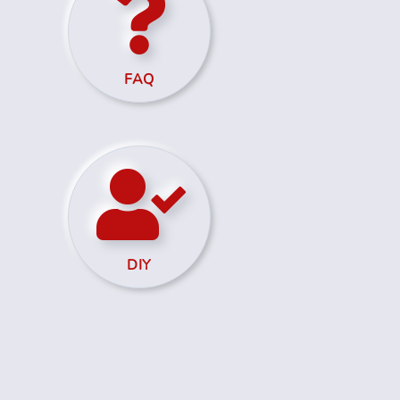
FAQ
DIY