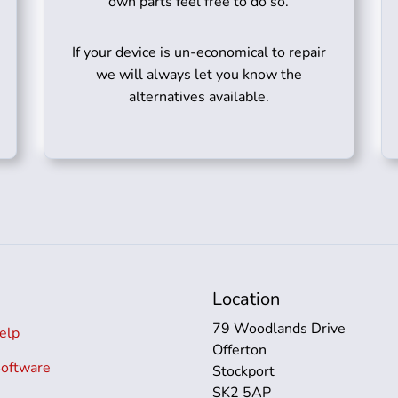
own parts feel free to do so.
If your device is un-economical to repair
we will always let you know the
alternatives available.
s
Location
79 Woodlands Drive
elp
Offerton
Software
Stockport
SK2 5AP