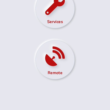
Services
Remote