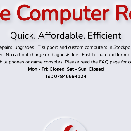
e Computer R
Quick. Affordable. Efficient
pairs, upgrades, IT support and custom computers in Stockpo
ee. No call out charge or diagnosis fee. Fast turnaround for mo
bile phones or game consoles. Please read the FAQ page for c
Mon - Fri: Closed, Sat - Sun: Closed
Tel: 07846694124