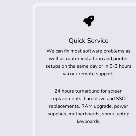
Quick Service
We can fix most software problems as
well as router installtion and printer
setups on the same day or in 0-3 hours
via our remote support.
24 hours turnaround for screen
replacements, hard drive and SSD
replacements, RAM upgrade, power
supplies, motherboards, some laptop
keyboards.